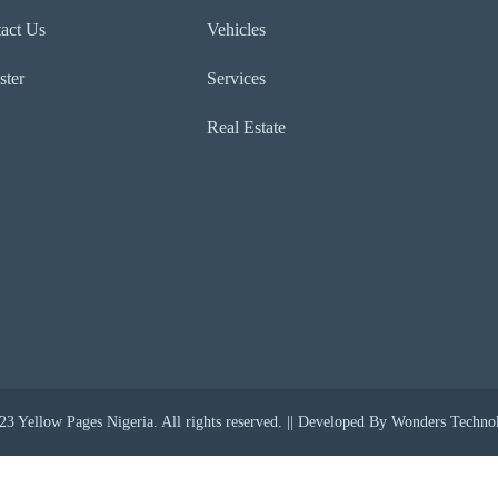
act Us
Vehicles
ster
Services
Real Estate
3 Yellow Pages Nigeria. All rights reserved. || Developed By Wonders Techno