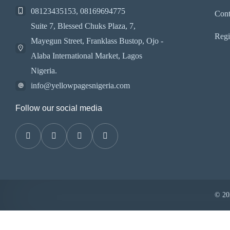
08123435153, 08169694775
Cont
Suite 7, Blessed Chuks Plaza, 7,
Regi
Mayegun Street, Franklass Bustop, Ojo -
Alaba International Market, Lagos
Nigeria.
info@yellowpagesnigeria.com
Follow our social media
© 202