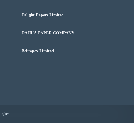
Delight Papers Limited
DAHUA PAPER COMPANY
NIGERIA LIMITED
Belimpex Limited
logies