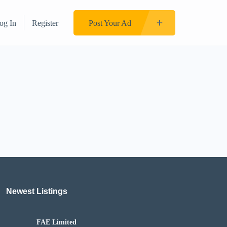
og In
Register
Post Your Ad
Newest Listings​
FAE Limited