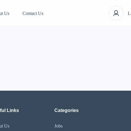
ut Us
Contact Us
L
ful Links
Categories
ut Us
Jobs