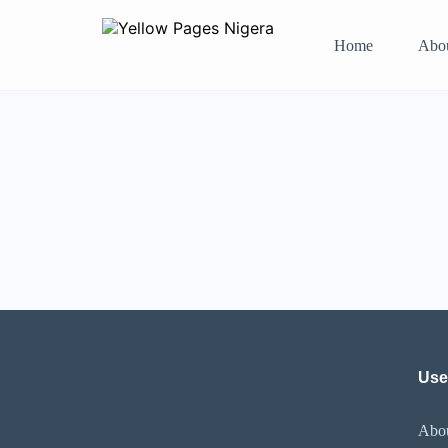
Home
Abo
Use
Abo