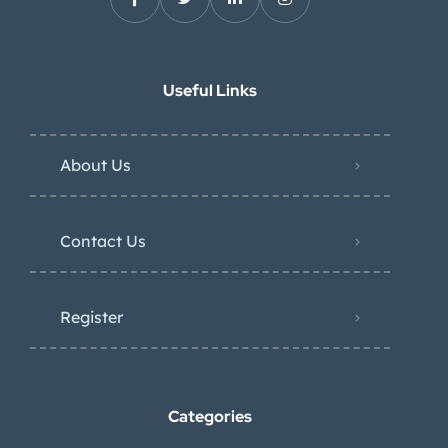
Useful Links
About Us
Contact Us
Register
Categories