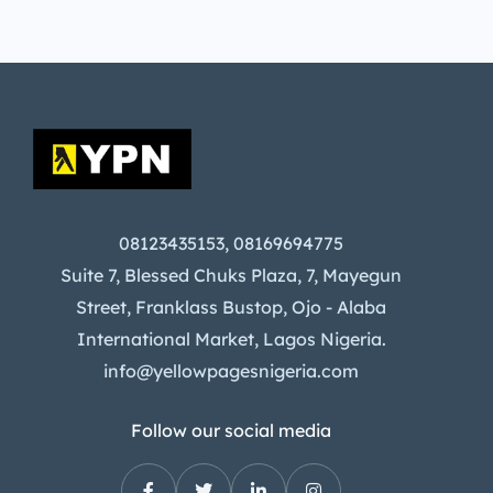
08123435153, 08169694775
Suite 7, Blessed Chuks Plaza, 7, Mayegun
Street, Franklass Bustop, Ojo - Alaba
International Market, Lagos Nigeria.
info@yellowpagesnigeria.com
Follow our social media