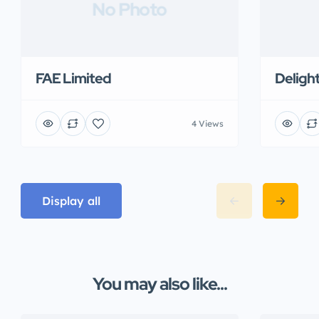
No Photo
FAE Limited
Deligh
4 Views
Display all
You may also like...