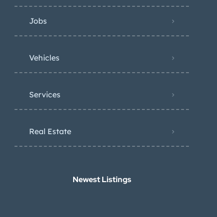
Jobs
Vehicles
Services
Real Estate
Newest Listings​