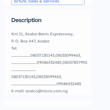
acture, Sales & Services
Description
Km 11, Asaba-Benin Expressway,
P. O. Box 447, Asaba
Tel:
…………………..08037130143,08033099463,
………………………….09086532485,08037857992
…………………………
08037130143,08033099463,
……………………………………………….09086532485
E-mail: asalco@micro.com.ng