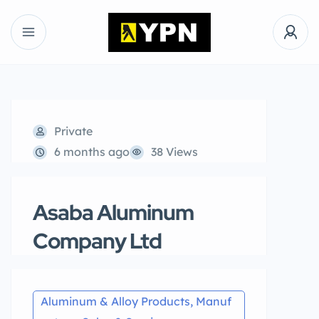
Private
6 months ago
38 Views
Asaba Aluminum
Company Ltd
Aluminum & Alloy Products, Manuf