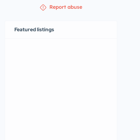
Report abuse
Featured listings