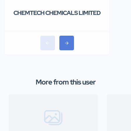
CHEMTECH CHEMICALS LIMITED
Teolakem
Limited.
More from this user