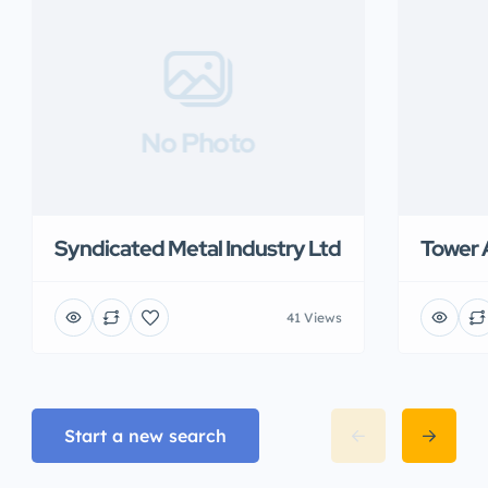
No Photo
Syndicated Metal Industry Ltd
Tower 
41 Views
Start a new search