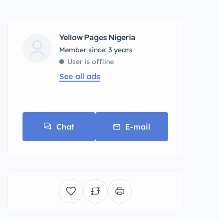
Yellow Pages Nigeria
Member since: 3 years
User is offline
See all ads
Chat
E-mail