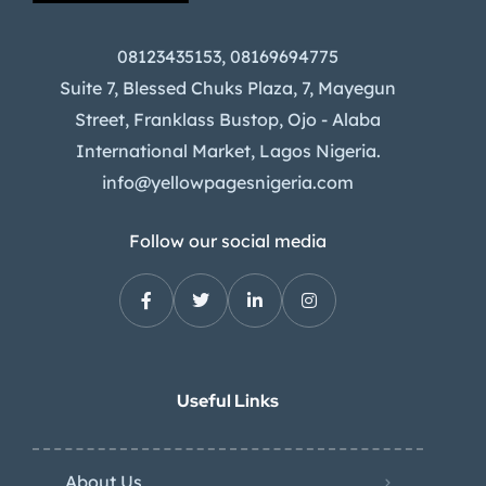
08123435153, 08169694775
Suite 7, Blessed Chuks Plaza, 7, Mayegun
Street, Franklass Bustop, Ojo - Alaba
International Market, Lagos Nigeria.
info@yellowpagesnigeria.com
Follow our social media
Useful Links
About Us