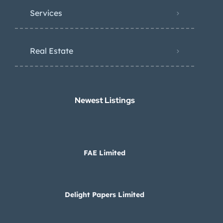
Services
Real Estate
Newest Listings​
FAE Limited
Delight Papers Limited