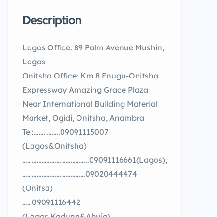
Description
Lagos Office: 89 Palm Avenue Mushin,
Lagos
Onitsha Office: Km 8 Enugu-Onitsha
Expressway Amazing Grace Plaza
Near International Building Material
Market, Ogidi, Onitsha, Anambra
Tel:…………….09091115007
(Lagos&Onitsha)
…………………………………..09091116661(Lagos),
…………………………………09020444474
(Onitsa)
……09091116442
(Lagos,Kaduna&Abuja)