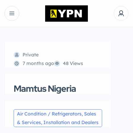
Private
7 months ago
48 Views
Mamtus Nigeria
Air Condition / Refrigerators, Sales
& Services, Installation and Dealers