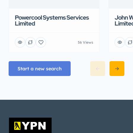
Powercool Systems Services
John W
Limited
Limite
56 Views
Start a new search