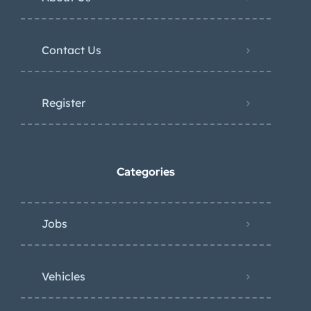
Contact Us
Register
Categories
Jobs
Vehicles