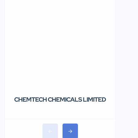
CHEMTECH CHEMICALS LIMITED
Teolakem
Limited.