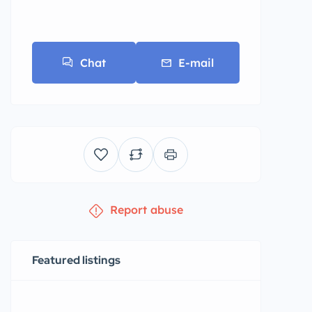
Chat
E-mail
Report abuse
Featured listings