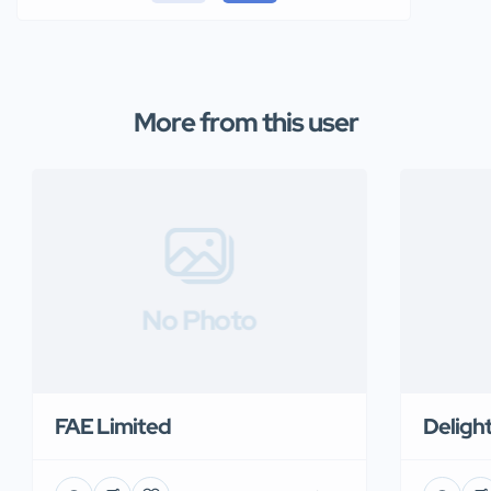
More from this user
No Photo
FAE Limited
Deligh