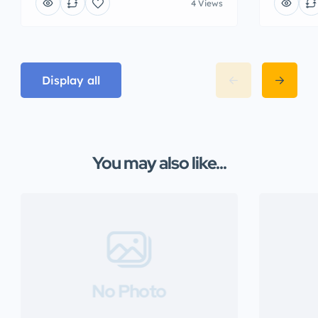
4 Views
Display all
You may also like...
No Photo