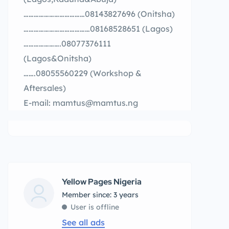
………………………………08143827696 (Onitsha)
…………………………………08168528651 (Lagos)
………………….08077376111
(Lagos&Onitsha)
…….08055560229 (Workshop &
Aftersales)
E-mail: mamtus@mamtus.ng
Yellow Pages Nigeria
Member since: 3 years
User is offline
See all ads