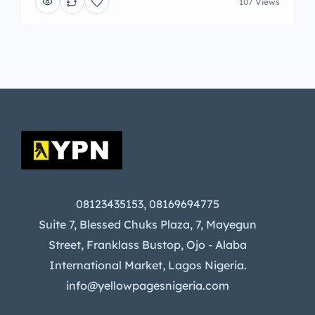
107 Views
08123435153, 08169694775
Suite 7, Blessed Chuks Plaza, 7, Mayegun
Street, Franklass Bustop, Ojo - Alaba
International Market, Lagos Nigeria.
info@yellowpagesnigeria.com