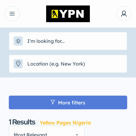
More filters
1
Results
Yellow Pages Nigeria
Most Relevant