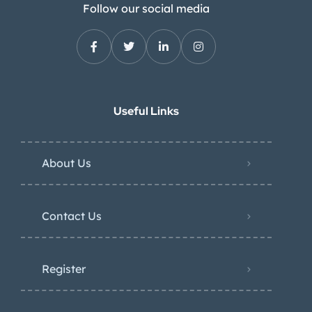
Follow our social media
Useful Links
About Us
Contact Us
Register