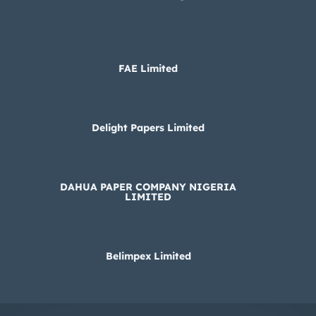
FAE Limited
Delight Papers Limited
DAHUA PAPER COMPANY NIGERIA
LIMITED
Belimpex Limited