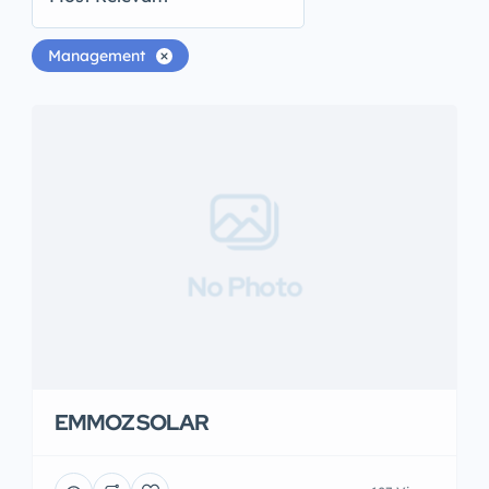
Management
No Photo
EMMOZ SOLAR