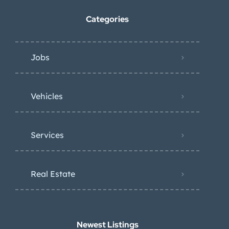
Categories
Jobs
Vehicles
Services
Real Estate
Newest Listings​