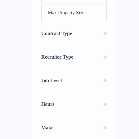
Contract Type
Recruiter Type
Job Level
Hours
Make