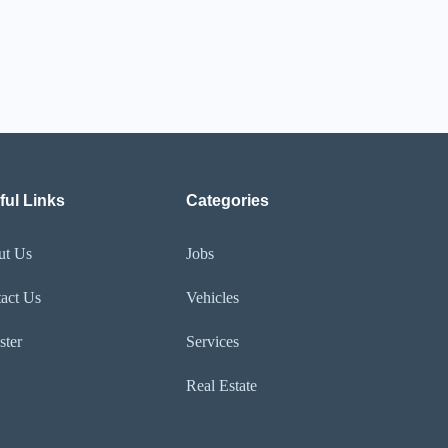
ful Links
Categories
ut Us
Jobs
act Us
Vehicles
ster
Services
Real Estate