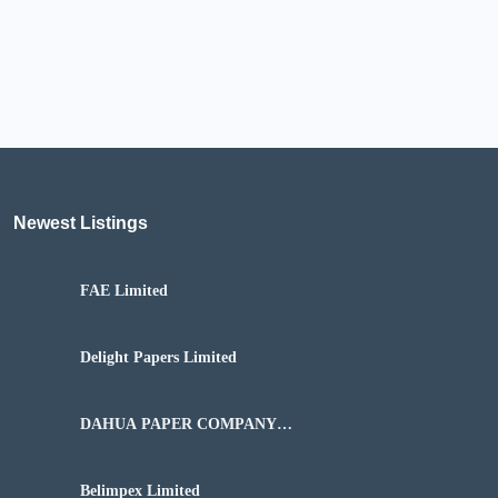
Newest Listings​
FAE Limited
Delight Papers Limited
DAHUA PAPER COMPANY
NIGERIA LIMITED
Belimpex Limited