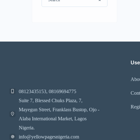
Use
Abo
08123435153, 08169694775
Cont
Suite 7, Blessed Chuks Plaza, 7,
Regi
Mayegun Street, Franklass Bustop, Ojo -
Alaba International Market, Lagos
Nigeria.
info@yellowpagesnigeria.com