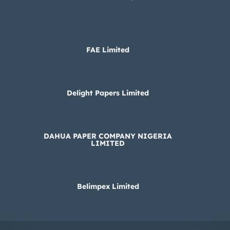
FAE Limited
Delight Papers Limited
DAHUA PAPER COMPANY NIGERIA
LIMITED
Belimpex Limited