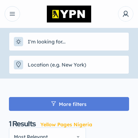
More filters
1
Results
Yellow Pages Nigeria
Most Relevant