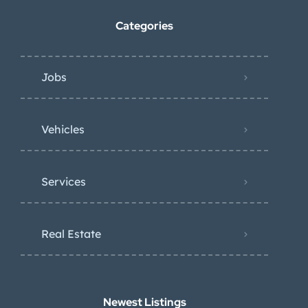
Categories
Jobs
Vehicles
Services
Real Estate
Newest Listings​