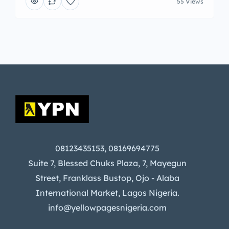
55 Views
08123435153, 08169694775
Suite 7, Blessed Chuks Plaza, 7, Mayegun
Street, Franklass Bustop, Ojo - Alaba
International Market, Lagos Nigeria.
info@yellowpagesnigeria.com