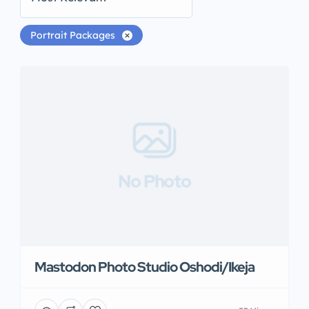
Portrait Packages
No Photo
Mastodon Photo Studio Oshodi/Ikeja