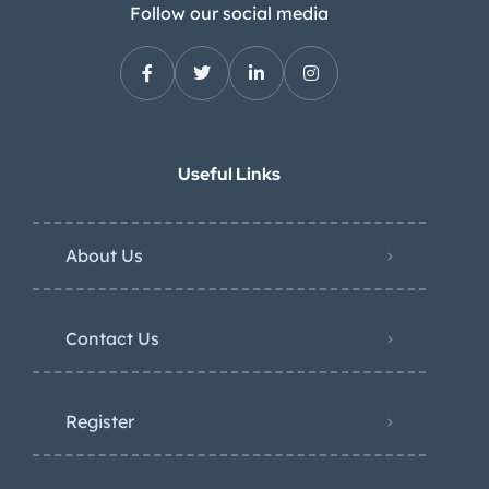
Follow our social media
Useful Links
About Us
Contact Us
Register