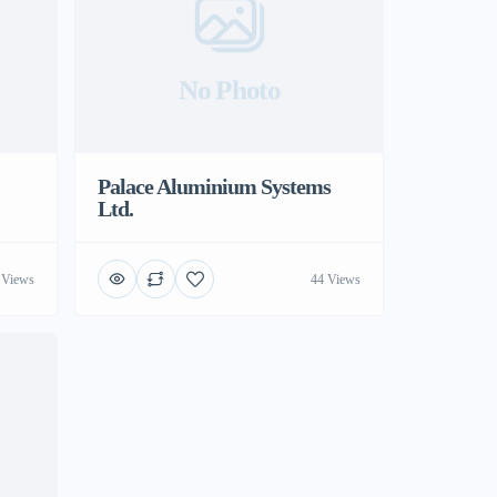
No Photo
Palace Aluminium Systems
Ltd.
 Views
44 Views