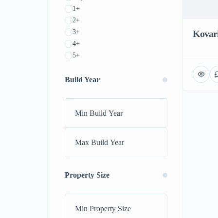
1+
2+
3+
Kovar
4+
5+
Build Year
Property Size