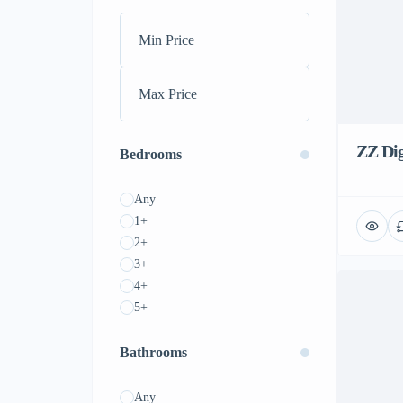
ZZ Dig
Bedrooms
Any
1+
2+
3+
4+
5+
Bathrooms
Any