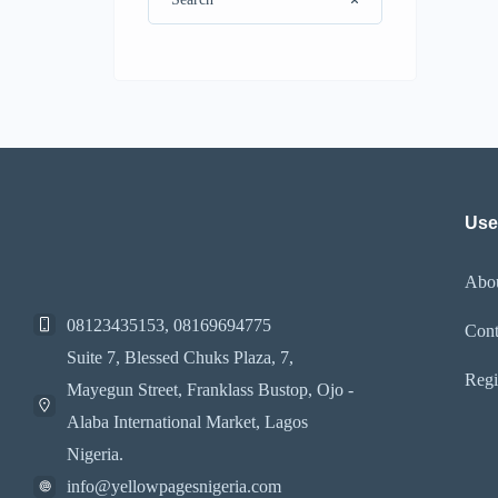
Use
Abo
08123435153, 08169694775
Cont
Suite 7, Blessed Chuks Plaza, 7,
Regi
Mayegun Street, Franklass Bustop, Ojo -
Alaba International Market, Lagos
Nigeria.
info@yellowpagesnigeria.com