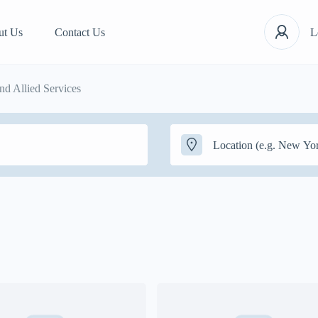
ut Us
Contact Us
L
d Allied Services