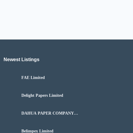
Newest Listings​
FAE Limited
Delight Papers Limited
DAHUA PAPER COMPANY
NIGERIA LIMITED
Belimpex Limited