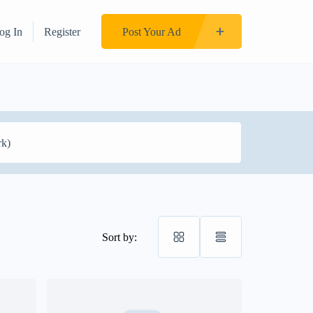
og In
Register
Post Your Ad
Sort by: