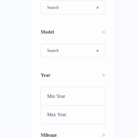
Model
Year
Mileage