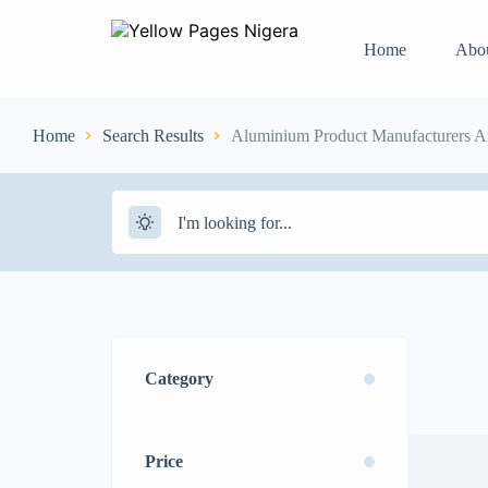
Home
Abo
Home
Search Results
Aluminium Product Manufacturers An
Category
Price