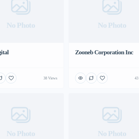
No Photo
No Photo
ital
Zooneb Corporation Inc
38 Views
43
No Photo
No Photo