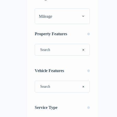
Mileage
Property Features
Vehicle Features
Service Type