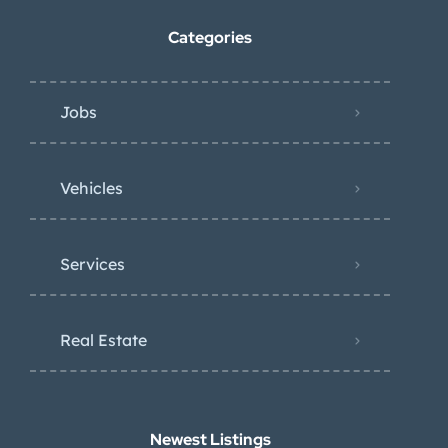
Categories
Jobs
Vehicles
Services
Real Estate
Newest Listings​