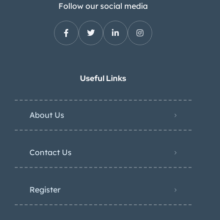
Follow our social media
Useful Links
About Us
Contact Us
Register