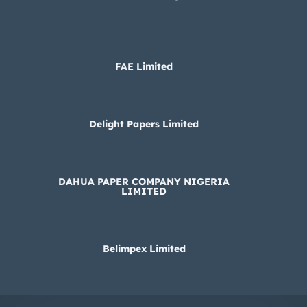
FAE Limited
Delight Papers Limited
DAHUA PAPER COMPANY NIGERIA
LIMITED
Belimpex Limited