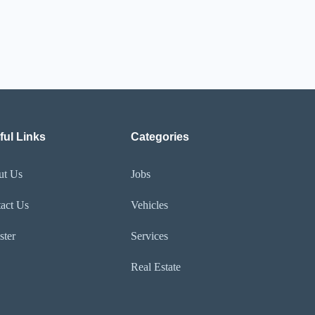
ful Links
Categories
ut Us
Jobs
act Us
Vehicles
ster
Services
Real Estate