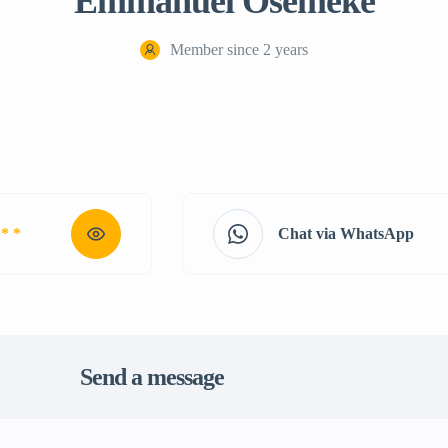
Emmanuel Osemeke
Member since 2 years
 * *
Chat via WhatsApp
Send a message