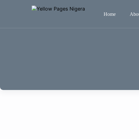
Home
Abo