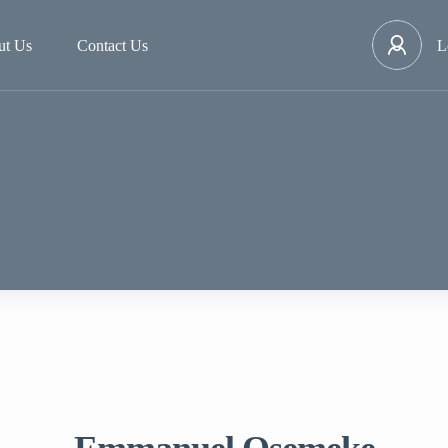
ut Us
Contact Us
L