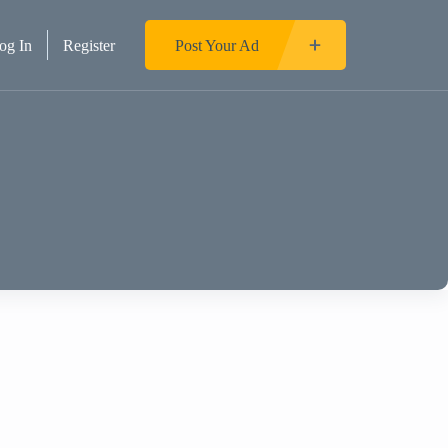
og In
Register
Post Your Ad