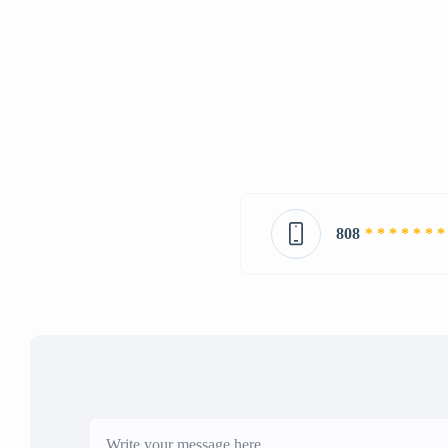
808
* * * * * * *