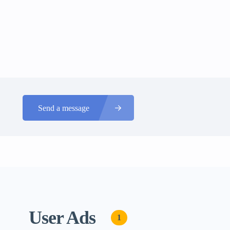
Send a message
User Ads
1