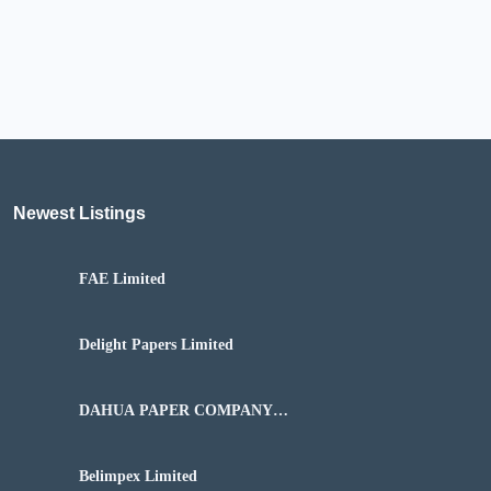
Newest Listings​
FAE Limited
Delight Papers Limited
DAHUA PAPER COMPANY
NIGERIA LIMITED
Belimpex Limited