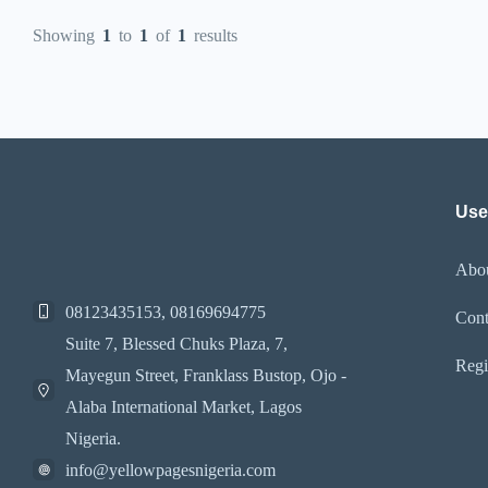
Showing
1
to
1
of
1
results
Use
Abo
08123435153, 08169694775
Cont
Suite 7, Blessed Chuks Plaza, 7,
Regi
Mayegun Street, Franklass Bustop, Ojo -
Alaba International Market, Lagos
Nigeria.
info@yellowpagesnigeria.com