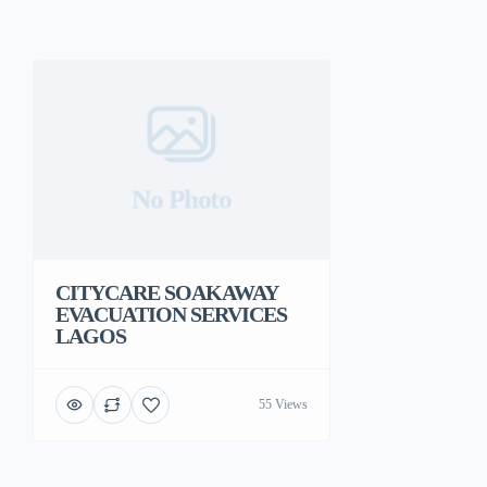
No Photo
CITYCARE SOAKAWAY
EVACUATION SERVICES
LAGOS
55 Views