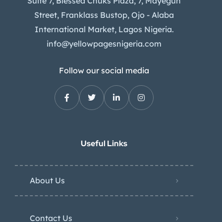
Suite 7, Blessed Chuks Plaza, 7, Mayegun
Street, Franklass Bustop, Ojo - Alaba
International Market, Lagos Nigeria.
info@yellowpagesnigeria.com
Follow our social media
Useful Links
About Us
Contact Us