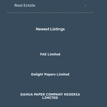
Real Estate
Newest Listings​
FAE Limited
Delight Papers Limited
DAHUA PAPER COMPANY NIGERIA
LIMITED