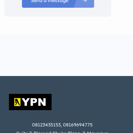
Send a message
08123435153, 08169694775