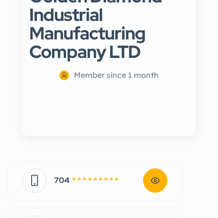
Industrial
Manufacturing
Company LTD
Member since 1 month
704
* * * * * * * * *