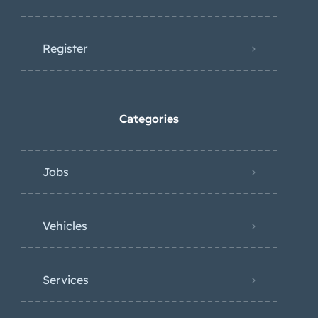
Register
Categories
Jobs
Vehicles
Services