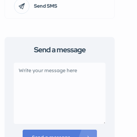
Send SMS
Send a message