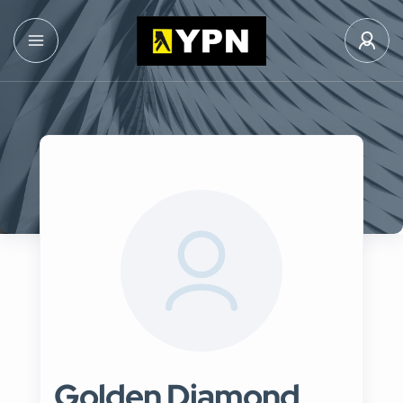
Golden Diamond