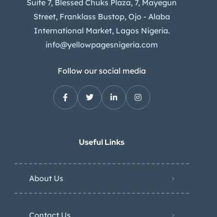
Suite 7, Blessed Chuks Plaza, 7, Mayegun
Street, Franklass Bustop, Ojo - Alaba
International Market, Lagos Nigeria.
info@yellowpagesnigeria.com
Follow our social media
Useful Links
About Us
Contact Us