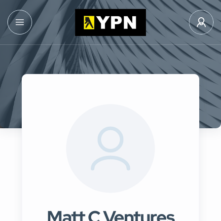
Matt C Ventures