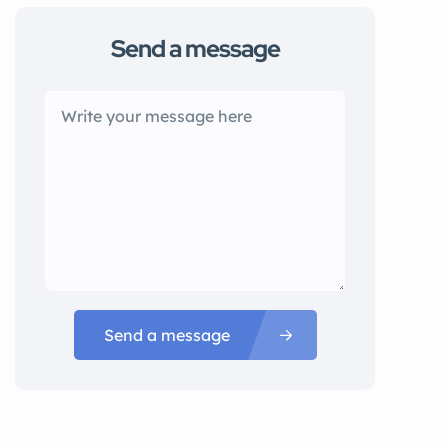
Send a message
Send a message