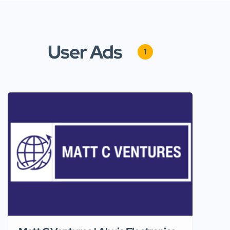
User Ads
1