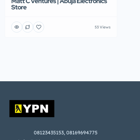
Matt C Ventures | Abuja Electronics
Store
53 Views
08123435153, 08169694775