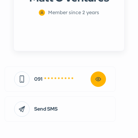
Member since 2 years
091
* * * * * * * * *
Send SMS