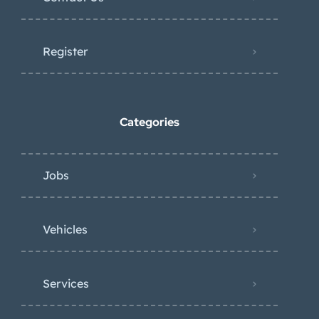
Register
Categories
Jobs
Vehicles
Services