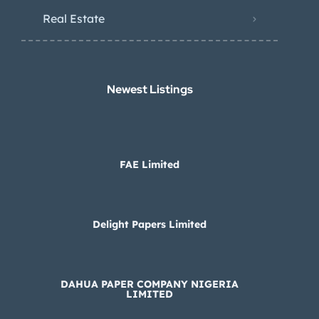
Real Estate
Newest Listings​
FAE Limited
Delight Papers Limited
DAHUA PAPER COMPANY NIGERIA
LIMITED