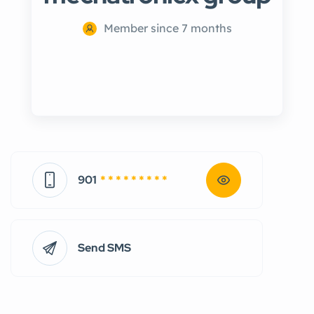
Member since 7 months
901
* * * * * * * * *
Send SMS