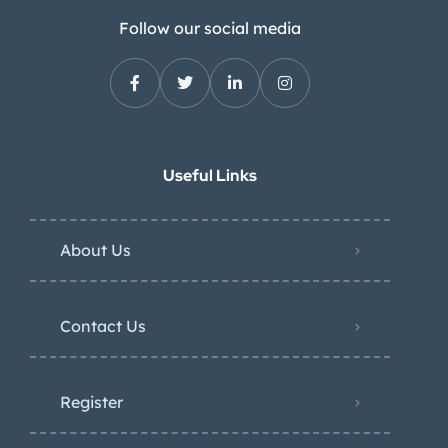
Follow our social media
Useful Links
About Us
Contact Us
Register