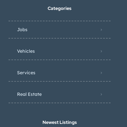
Categories
Jobs
Vehicles
Services
Real Estate
Newest Listings​