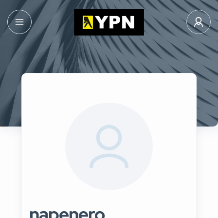
napenero