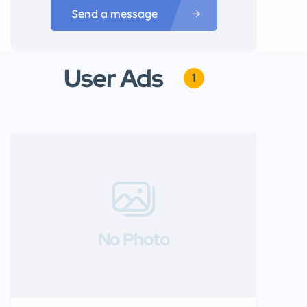
Send a message
User Ads
1
No Photo