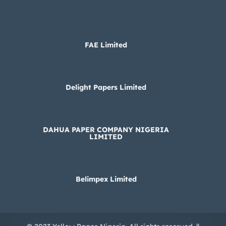
FAE Limited
Delight Papers Limited
DAHUA PAPER COMPANY NIGERIA
LIMITED
Belimpex Limited