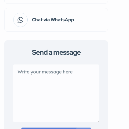
Chat via WhatsApp
Send a message