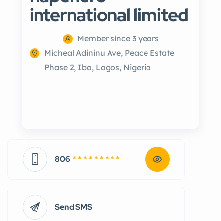
international limited
Member since 3 years
Micheal Adininu Ave, Peace Estate
Phase 2, Iba, Lagos, Nigeria
806
* * * * * * * * *
Send SMS