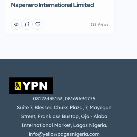
Napenero International Limited
329 Views
08123435153, 08169694775
Suite 7, Blessed Chuks Plaza, 7, Mayegun
Street, Franklass Bustop, Ojo - Alaba
International Market, Lagos Nigeria.
info@yellowpagesnigeria.com