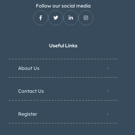
Follow our social media
Useful Links
About Us
Contact Us
Register