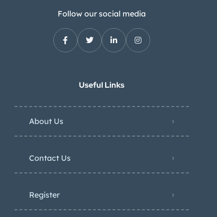
Follow our social media
Useful Links
About Us
Contact Us
Register