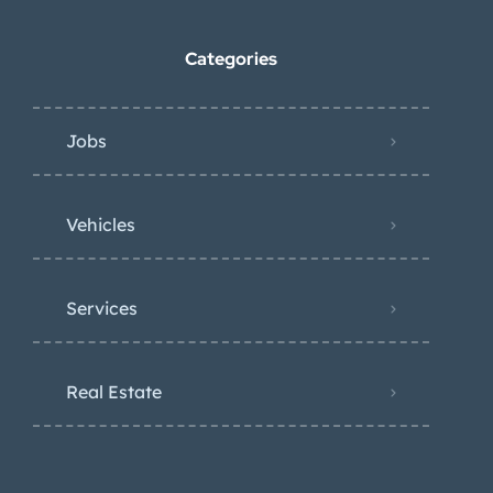
Categories
Jobs
Vehicles
Services
Real Estate