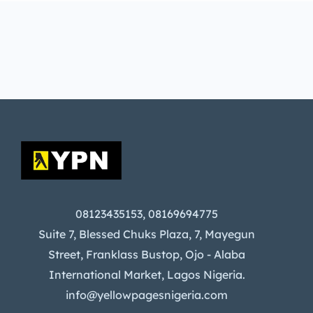
08123435153, 08169694775
Suite 7, Blessed Chuks Plaza, 7, Mayegun
Street, Franklass Bustop, Ojo - Alaba
International Market, Lagos Nigeria.
info@yellowpagesnigeria.com