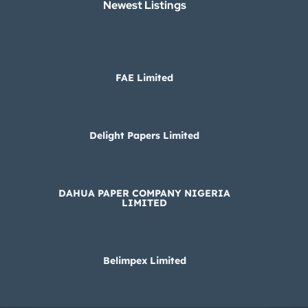
Newest Listings​
FAE Limited
Delight Papers Limited
DAHUA PAPER COMPANY NIGERIA
LIMITED
Belimpex Limited