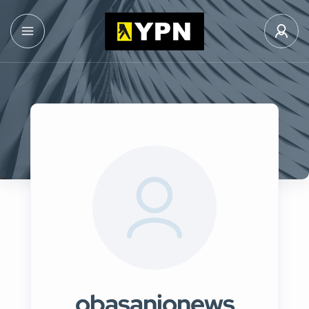
obasanjonews