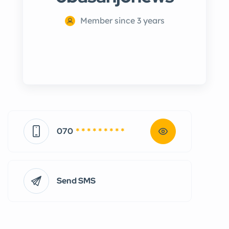
Member since 3 years
070
* * * * * * * * *
Send SMS