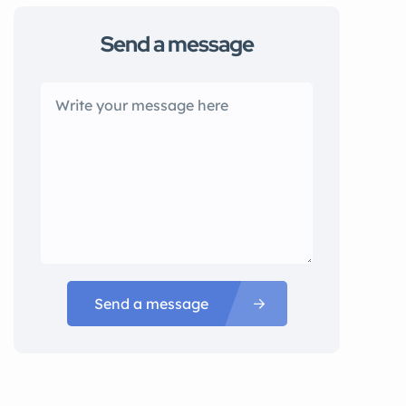
Send a message
Send a message