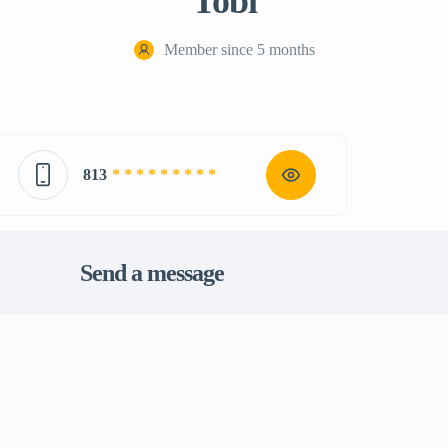
Tobi
Member since 5 months
813
* * * * * * * * *
Send a message