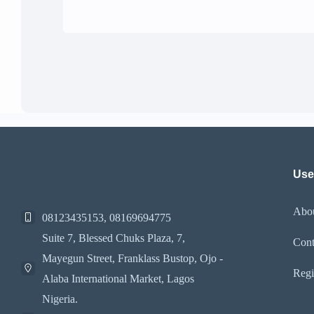
Use
Abo
08123435153, 08169694775
Suite 7, Blessed Chuks Plaza, 7,
Cont
Mayegun Street, Franklass Bustop, Ojo -
Regi
Alaba International Market, Lagos
Nigeria.