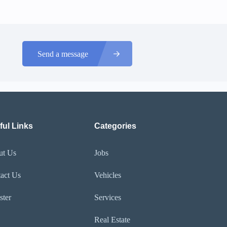
Send a message
ful Links
Categories
ut Us
Jobs
act Us
Vehicles
ster
Services
Real Estate