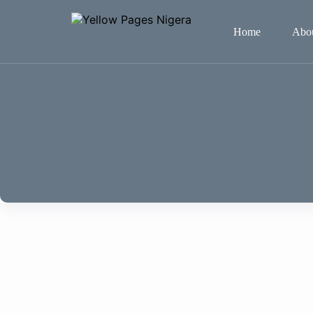
Home
Abo