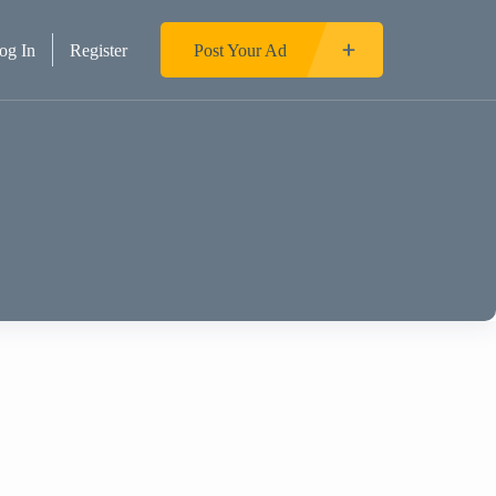
og In
Register
Post Your Ad