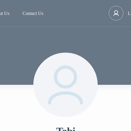
ut Us
Contact Us
L