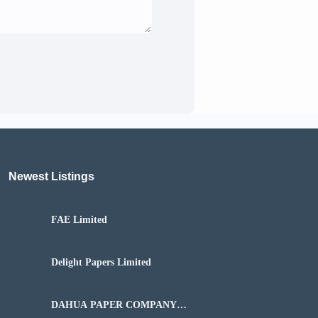
Newest Listings​
FAE Limited
Delight Papers Limited
DAHUA PAPER COMPANY
NIGERIA LIMITED